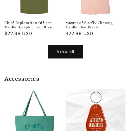
Chief Exploration Officer
Master of Firefly Chasing
Toddler Graphic Tee. Olive.
Toddler Tee. Peach.
Regular
$22.99 USD
Regular
$22.99 USD
price
price
View all
Accessories