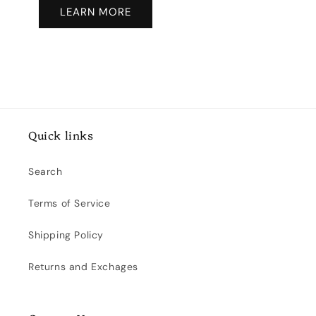
LEARN MORE
Quick links
Search
Terms of Service
Shipping Policy
Returns and Exchages