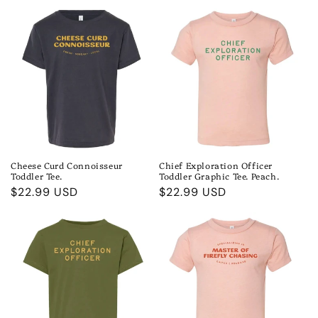
Cheese Curd Connoisseur
Chief Exploration Officer
Toddler Tee.
Toddler Graphic Tee. Peach.
Regular
$22.99 USD
Regular
$22.99 USD
price
price