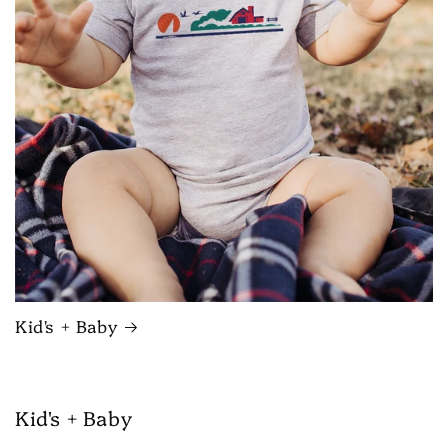
Kid's + Baby
Kid's + Baby