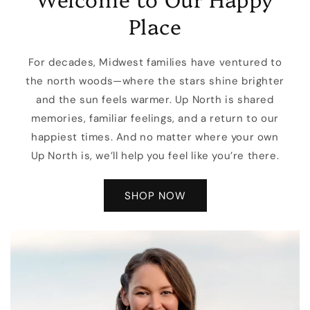
Place
For decades, Midwest families have ventured to
the north woods—where the stars shine brighter
and the sun feels warmer. Up North is shared
memories, familiar feelings, and a return to our
happiest times. And no matter where your own
Up North is, we’ll help you feel like you’re there.
SHOP NOW