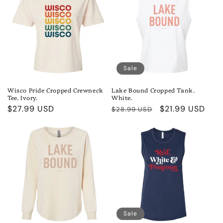
Sale
Wisco Pride Cropped Crewneck
Lake Bound Cropped Tank.
Tee. Ivory.
White.
Regular
$27.99 USD
Regular
Sale
$21.99 USD
$28.99 USD
price
price
price
Sale