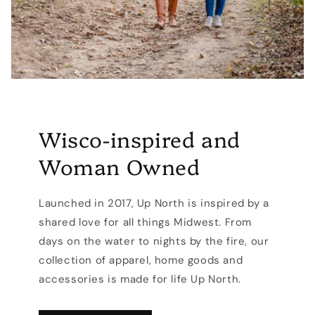
Wisco-inspired and
Woman Owned
Launched in 2017, Up North is inspired by a
shared love for all things Midwest. From
days on the water to nights by the fire, our
collection of apparel, home goods and
accessories is made for life Up North.