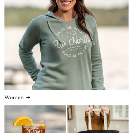
Women