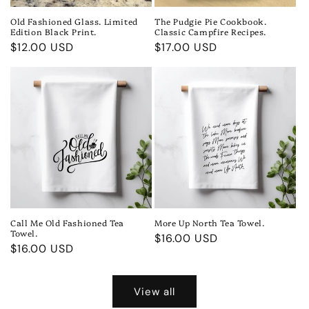
Old Fashioned Glass. Limited
The Pudgie Pie Cookbook.
Edition Black Print.
Classic Campfire Recipes.
Regular
$12.00 USD
Regular
$17.00 USD
price
price
Call Me Old Fashioned Tea
More Up North Tea Towel.
Towel.
Regular
$16.00 USD
Regular
$16.00 USD
price
price
View all