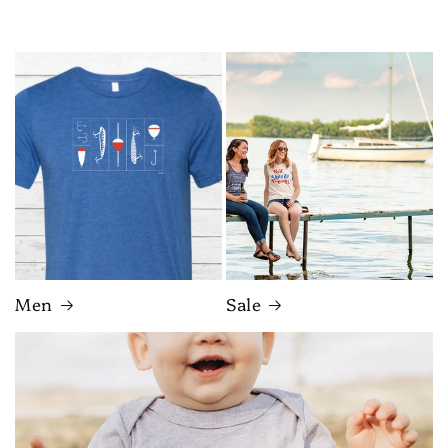
Men
Sale