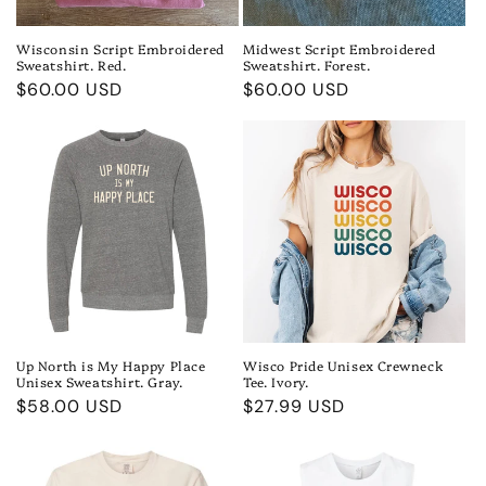
Wisconsin Script Embroidered
Midwest Script Embroidered
Sweatshirt. Red.
Sweatshirt. Forest.
Regular
$60.00 USD
Regular
$60.00 USD
price
price
Up North is My Happy Place
Wisco Pride Unisex Crewneck
Unisex Sweatshirt. Gray.
Tee. Ivory.
Regular
$58.00 USD
Regular
$27.99 USD
price
price