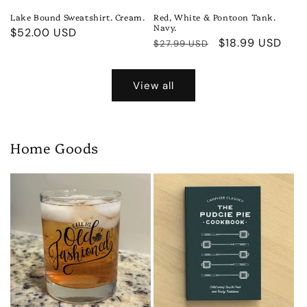
Lake Bound Sweatshirt. Cream.
Red, White & Pontoon Tank.
Navy.
Regular
$52.00 USD
Regular
Sale
$18.99 USD
$27.99 USD
price
price
price
View all
Home Goods