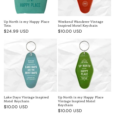
Up North is my Happy Place
Weekend Wanderer Vintage
Tote.
Inspired Motel Keychain
Regular
$24.99 USD
Regular
$10.00 USD
price
price
Lake Days Vintage Inspired
Up North is my Happy Place
Motel Keychain
Vintage Inspired Motel
Keychain
Regular
$10.00 USD
Regular
$10.00 USD
price