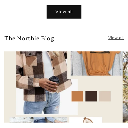
price
View all
The Northie Blog
View all