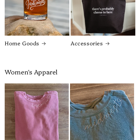
Home Goods
Accessories
Women's Apparel