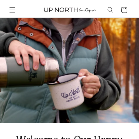
Skip to
content
Cart
Welcome to Our Happy