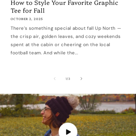
How to Style Your Favorite Graphic
Tee for Fall
OCTOBER 2, 2025
There’s something special about fall Up North —
the crisp air, golden leaves, and cozy weekends
spent at the cabin or cheering on the local
football team. And while the...
of
1
/
3