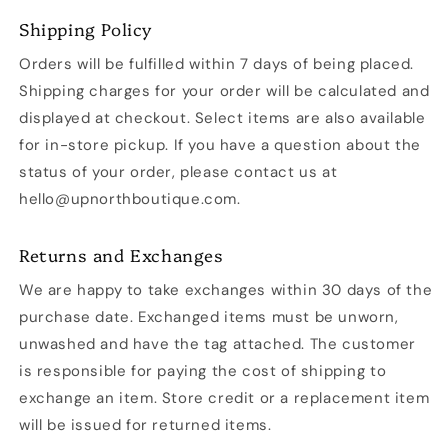
Shipping Policy
Orders will be fulfilled within 7 days of being placed.
Shipping charges for your order will be calculated and
displayed at checkout. Select items are also available
for in-store pickup. If you have a question about the
status of your order, please contact us at
hello@upnorthboutique.com.
Returns and Exchanges
We are happy to take exchanges within 30 days of the
purchase date. Exchanged items must be unworn,
unwashed and have the tag attached. The customer
is responsible for paying the cost of shipping to
exchange an item. Store credit or a replacement item
will be issued for returned items.