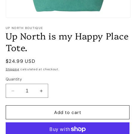
Open
media
1
UP NORTH BOUTIQUE
Up North is my Happy Place
in
modal
Tote.
Regular
$24.99 USD
price
Shipping
calculated at checkout.
Quantity
Decrease
Increase
quantity
quantity
for
for
Up
Up
Add to cart
North
North
is
is
my
my