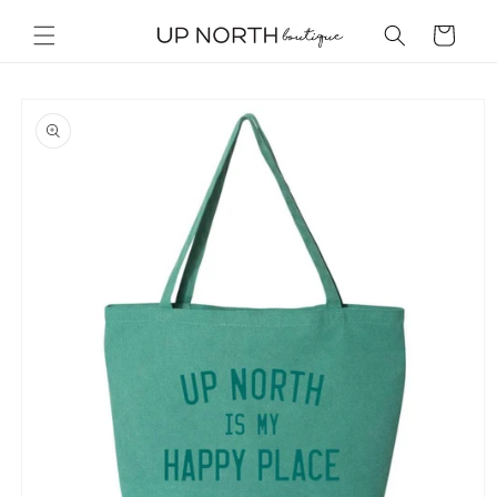
Skip to
content
Cart
Skip to
product
information