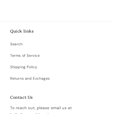
Quick links
Search
Terms of Service
Shipping Policy
Returns and Exchages
Contact Us
To reach out, please email us at