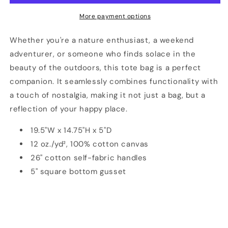
Happy
Happy
Place
Place
More payment options
Tote.
Tote.
Whether you're a nature enthusiast, a weekend
adventurer, or someone who finds solace in the
beauty of the outdoors, this tote bag is a perfect
companion. It seamlessly combines functionality with
a touch of nostalgia, making it not just a bag, but a
reflection of your happy place.
19.5"W x 14.75"H x 5"D
12 oz./yd², 100% cotton canvas
26" cotton self-fabric handles
5" square bottom gusset